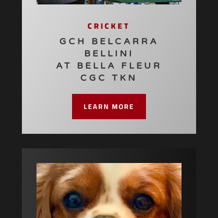
CRICKET
GCH BELCARRA
BELLINI
AT BELLA FLEUR
CGC TKN
LEARN MORE