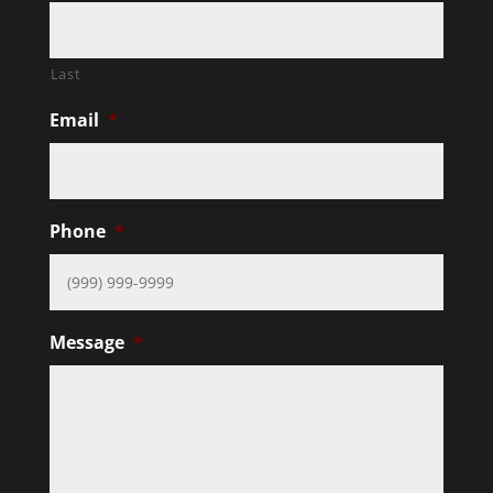
Last
Email
*
Phone
*
Message
*