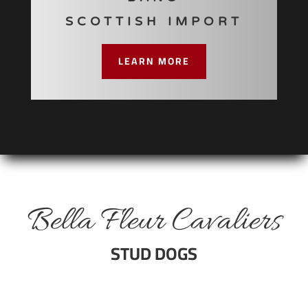
SCOTTISH IMPORT
LEARN MORE
Bella Fleur Cavaliers
STUD DOGS