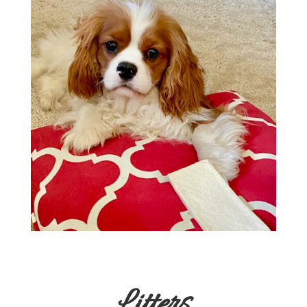
Litters