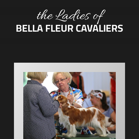
the Ladies of
BELLA FLEUR CAVALIERS