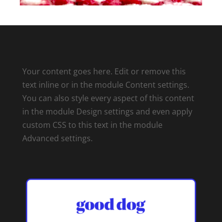
Your content goes here. Edit or remove this
text inline or in the module Content settings.
You can also style every aspect of this content
in the module Design settings and even apply
custom CSS to this text in the module
Advanced settings.