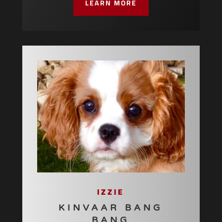
LEARN MORE
IZZIE
KINVAAR BANG
BANG