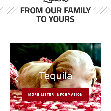
FROM OUR FAMILY
TO YOURS
Tequila
MORE LITTER INFORMATION