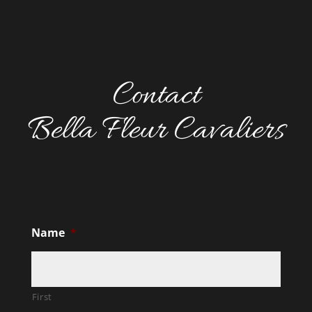
Contact
Bella Fleur Cavaliers
Name
*
First