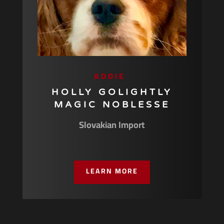
ADDIE
HOLLY GOLIGHTLY
MAGIC NOBLESSE
Slovakian Import
LEARN MORE