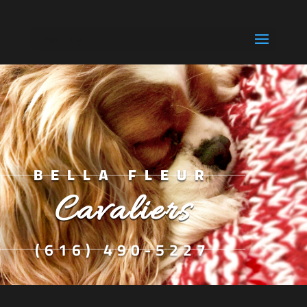
Select Page
BELLA FLEUR
Cavaliers
(616) 490-5227