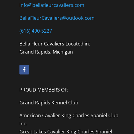
info@bellafleurcavaliers.com
BellaFleurCavaliers@outlook.com
(616) 490-5227
Bella Fleur Cavaliers Located in:
Grand Rapids, Michigan
PROUD MEMBERS OF:
Grand Rapids Kennel Club
American Cavalier King Charles Spaniel Club
Inc.
Great Lakes Cavalier King Charles Spaniel