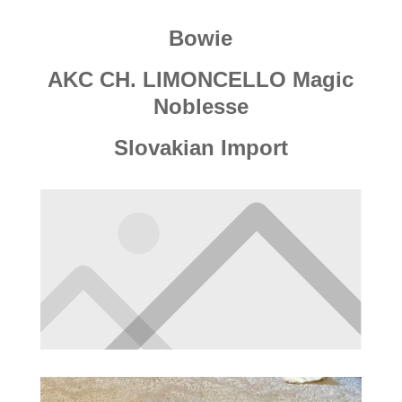
Bowie
AKC CH. LIMONCELLO Magic
Noblesse
Slovakian Import