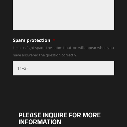
Spam protection
*
Help us fight spam, the submit button will appear when you
have answered the question correctly.
PLEASE INQUIRE FOR MORE
INFORMATION