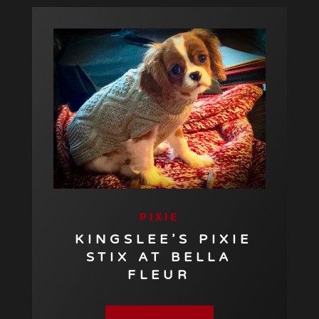
PIXIE
KINGSLEE’S PIXIE
STIX AT BELLA
FLEUR