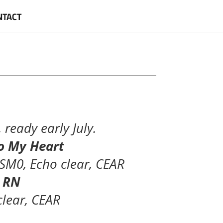
NTACT
ready early July.
 To My Heart
 SM0, Echo clear, CEAR
l RN
clear, CEAR