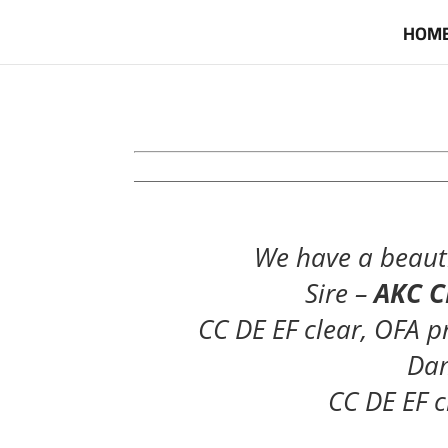
HOM
____________________________________________
We have a beauti
Sire –
AKC CH
CC DE EF clear, OFA p
Da
CC DE EF c