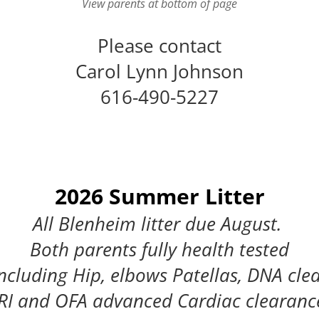
View parents at bottom of page
Please contact
Carol Lynn Johnson
616-490-5227
2026 Summer Litter
All Blenheim litter due August.
Both parents fully health tested
ncluding Hip, elbows Patellas, DNA cle
I and OFA advanced Cardiac clearanc