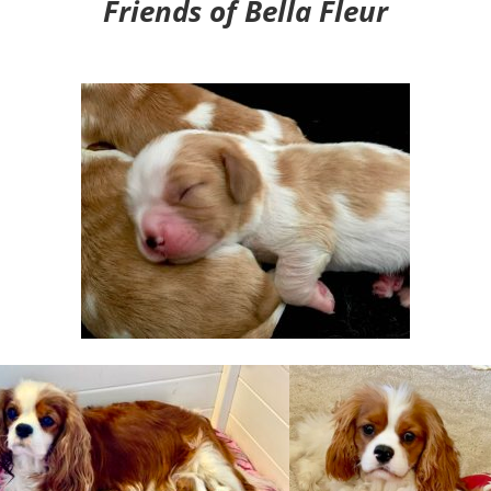
Friends of Bella Fleur