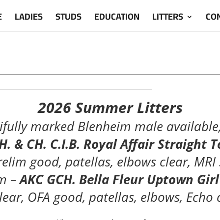
E
LADIES
STUDS
EDUCATION
LITTERS
CO
_____________________________________________
2026 Summer Litters
fully marked Blenheim male available, 
. & CH. C.I.B. Royal Affair Straight
relim good, patellas, elbows clear, MRI
m –
AKC GCH. Bella Fleur Uptown Gir
lear, OFA good, patellas, elbows, Echo 